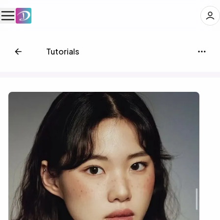
📗
Tutorials