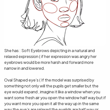
She has : Soft Eyebrows depicting in a natural and
relaxed expression ( if her expression was angry her
eyebrows would be more harsh and forward more
narrow in and lowered.
Oval Shaped eye’s ( If the model was surprised by
something not only will the pupils get smaller but the
eye would expand , imagine it like a window when you
want some fresh air you open the window half way but if
you want more you open it all the way up in the same
way the eye’s are relaxed the eyelids are half way or