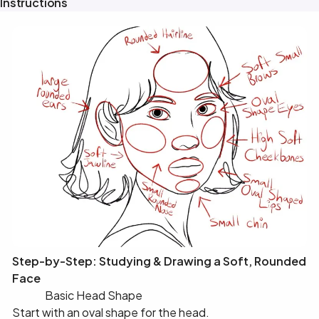
Instructions
Step-by-Step: Studying & Drawing a Soft, Rounded
Face
✅ 1️⃣ Basic Head Shape
Start with an oval shape for the head.