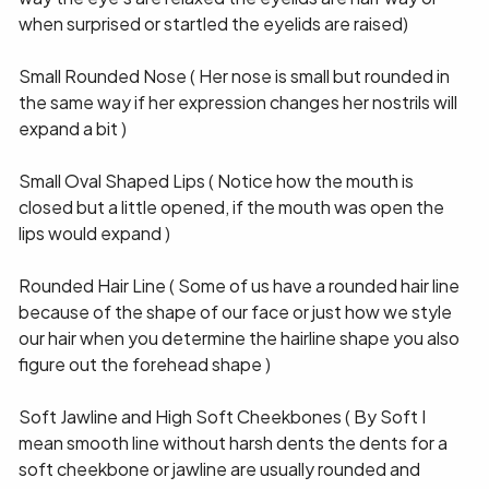
when surprised or startled the eyelids are raised)
Small Rounded Nose ( Her nose is small but rounded in
the same way if her expression changes her nostrils will
expand a bit )
Small Oval Shaped Lips ( Notice how the mouth is
closed but a little opened, if the mouth was open the
lips would expand )
Rounded Hair Line ( Some of us have a rounded hair line
because of the shape of our face or just how we style
our hair when you determine the hairline shape you also
figure out the forehead shape )
Soft Jawline and High Soft Cheekbones ( By Soft I
mean smooth line without harsh dents the dents for a
soft cheekbone or jawline are usually rounded and