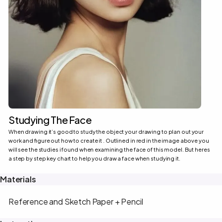
Studying The Face
When drawing it’s good to study the object your drawing to plan out your
work and figure out how to create it . Outlined in red in the image above you
will see the studies i found when examining the face of this model. But heres
a step by step key chart to help you draw a face when studying it.
Materials
Reference and Sketch Paper + Pencil