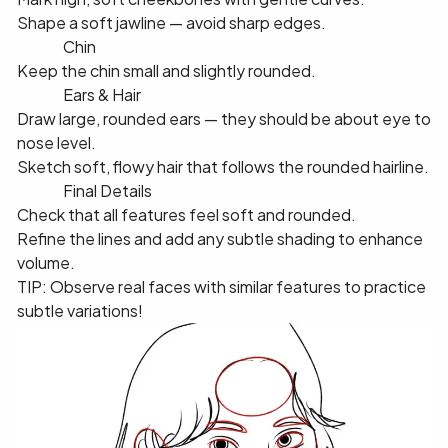
Shape a soft jawline — avoid sharp edges.
✅ 7️⃣ Chin
Keep the chin small and slightly rounded.
✅ 8️⃣ Ears & Hair
Draw large, rounded ears — they should be about eye to
nose level.
Sketch soft, flowy hair that follows the rounded hairline.
✅ 9️⃣ Final Details
Check that all features feel soft and rounded.
Refine the lines and add any subtle shading to enhance
volume.
TIP: Observe real faces with similar features to practice
subtle variations!