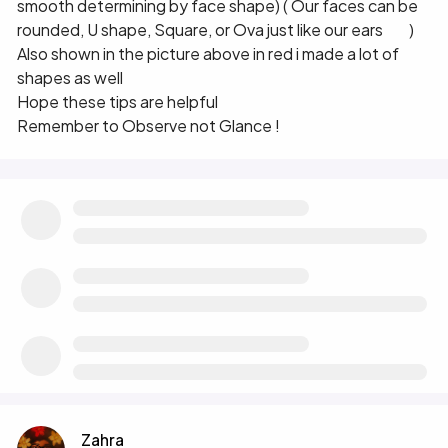
smooth determining by face shape) ( Our faces can be
rounded, U shape, Square, or Ova just like our ears 😀 )
Also shown in the picture above in red i made a lot of
shapes as well 😀
Hope these tips are helpful
Remember to Observe not Glance !
Zahra