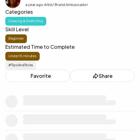
a year ago
·
Artist/ Brand Ambassador
Categories
Drawing & Sketching
Skill Level
Beginner
Estimated Time to Complete
Under 15 minutes
#TipsAndTricks
♥️
Favorite
Share