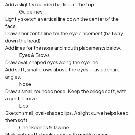
Add a slightly rounded hairline at the top.
✅ 2️⃣ Guidelines
Lightly sketch a vertical line down the center of the
face.
Draw a horizontal line for the eye placement (halfway
down the head).
Add lines for the nose and mouth placements below.
✅ 3️⃣ Eyes & Brows
Draw oval-shaped eyes along the eye line.
Add soft, small brows above the eyes — avoid sharp
angles.
✅ 4️⃣ Nose
Draw a small, rounded nose. Keep the bridge soft, with
a gentle curve.
✅ 5️⃣ Lips
Sketch small, oval-shaped lips. A slight curve helps keep
them soft.
✅ 6️⃣ Cheekbones & Jawline
Mark high, soft cheekbones with gentle curves.