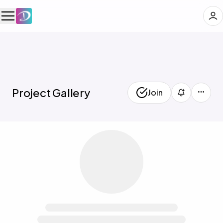
🖼️
Project Gallery
Join